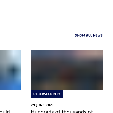
SHOW ALL NEWS
CYBERSECURITY
29 JUNE 2026
could
Hundreds of thousands of