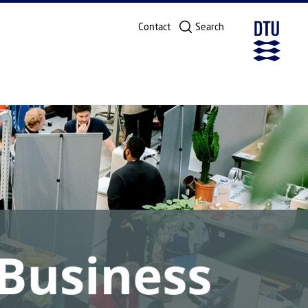
Contact
Search