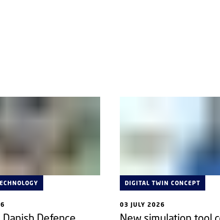
TECHNOLOGY
DIGITAL TWIN CONCEPT
26
03 JULY 2026
e Danish Defence
New simulation tool 