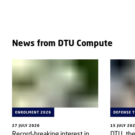
ABOUT
News from DTU Compute
ENROLMENT 2026
DEFENSE 
27 JULY 2026
15 JULY 20
Record-breaking interest in
DTU, th