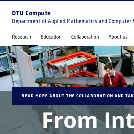
DTU Compute
Department of Applied Mathematics and Computer 
Research
Education
Collaboration
About us
READ MORE ABOUT THE COLLABORATION AND TAK