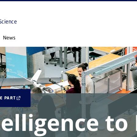
GO TO PRIMARY CONTENT (PRESS ENTER)
Science
News
E PART