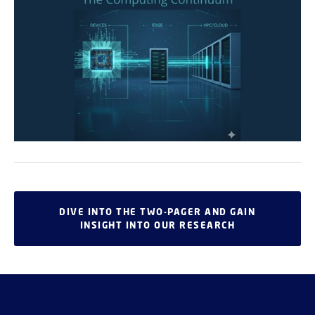
DIVE INTO THE TWO-PAGER AND GAIN
INSIGHT INTO OUR RESEARCH