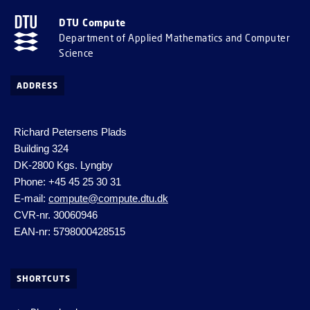
DTU Compute
Department of Applied Mathematics and Computer
Science
ADDRESS
Richard Petersens Plads
Building 324
DK-2800 Kgs. Lyngby
Phone: +45 45 25 30 31
E-mail:
compute@compute.dtu.dk
CVR-nr. 30060946
EAN-nr: 5798000428515
SHORTCUTS