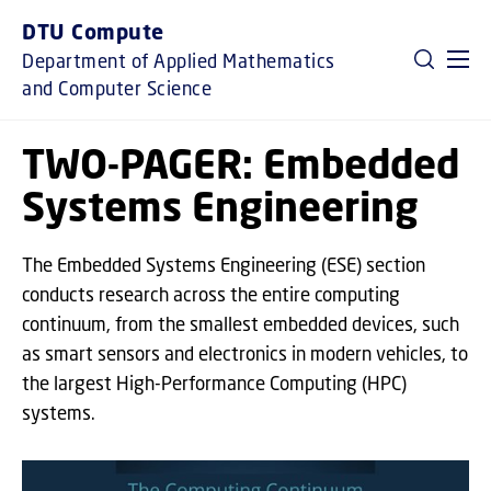
GO TO PRIMARY CONTENT (PRESS ENTER)
DTU Compute
Department of Applied Mathematics
and Computer Science
TWO-PAGER: Embedded
Systems Engineering
The Embedded Systems Engineering (ESE) section
conducts research across the entire computing
continuum, from the smallest embedded devices, such
as smart sensors and electronics in modern vehicles, to
the largest High-Performance Computing (HPC)
systems.