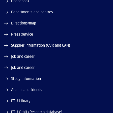
Phonebook
Departments and centres
Directions/map
Press service
Supplier information (CVR and EAN)
Job and career
Job and career
Study information
Alumni and friends
DTU Library
DTU Orbit (Research database)