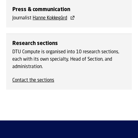
Press & communication
Journalist
Hanne Kokkegård
Research sections
DTU Compute is organised into 10 research sections,
each with its own specialty, Head of Section, and
administration.
Contact the sections