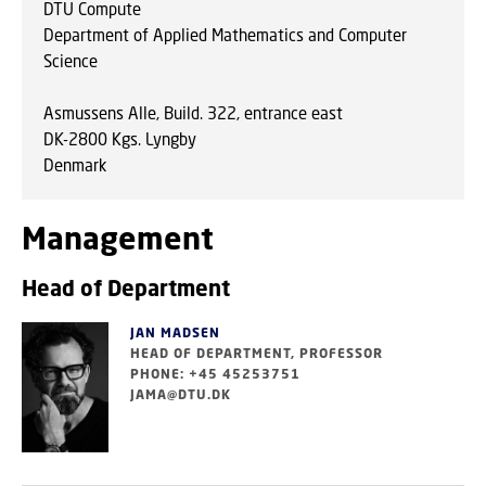
DTU Compute
Department of Applied Mathematics and Computer
Science
Asmussens Alle, Build. 322, entrance east
DK-2800 Kgs. Lyngby
Denmark
Management
Head of Department
JAN MADSEN
HEAD OF DEPARTMENT, PROFESSOR
PHONE: +45 45253751
JAMA@DTU.DK