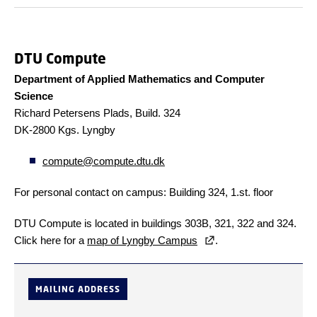
DTU Compute
Department of Applied Mathematics and Computer
Science
Richard Petersens Plads, Build. 324
DK-2800 Kgs. Lyngby
compute@compute.dtu.dk
For personal contact on campus: Building 324, 1.st. floor
DTU Compute is located in buildings 303B, 321, 322 and 324.
Click here for a
map of Lyngby Campus
.
MAILING ADDRESS