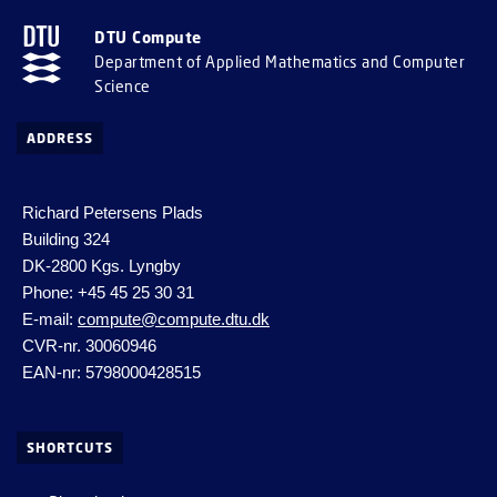
DTU Compute
Department of Applied Mathematics and Computer
Science
ADDRESS
Richard Petersens Plads
Building 324
DK-2800 Kgs. Lyngby
Phone: +45 45 25 30 31
E-mail:
compute@compute.dtu.dk
CVR-nr. 30060946
EAN-nr: 5798000428515
SHORTCUTS