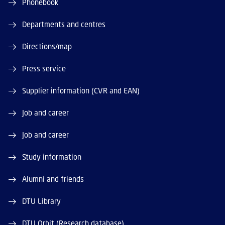
Phonebook
Departments and centres
Directions/map
Press service
Supplier information (CVR and EAN)
Job and career
Job and career
Study information
Alumni and friends
DTU Library
DTU Orbit (Research database)