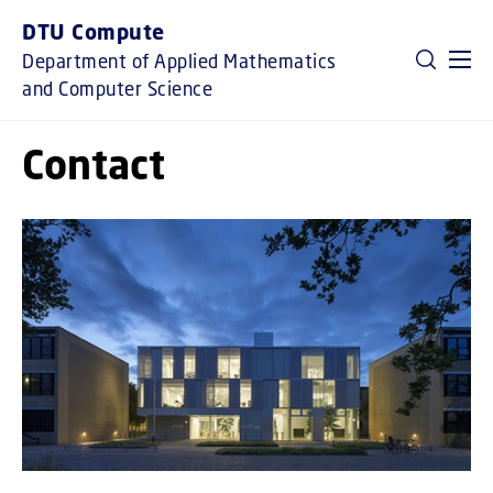
GO TO PRIMARY CONTENT (PRESS ENTER)
DTU Compute
Department of Applied Mathematics
and Computer Science
Contact