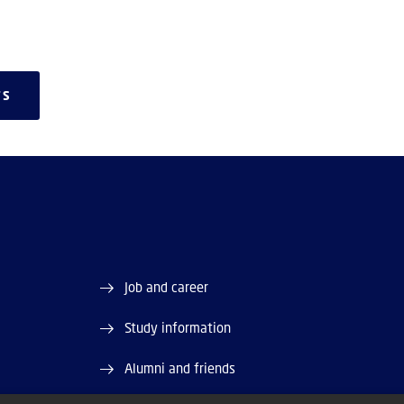
TS
Job and career
Study information
Alumni and friends