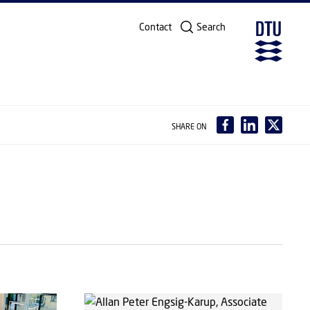
Contact
Search
SHARE ON