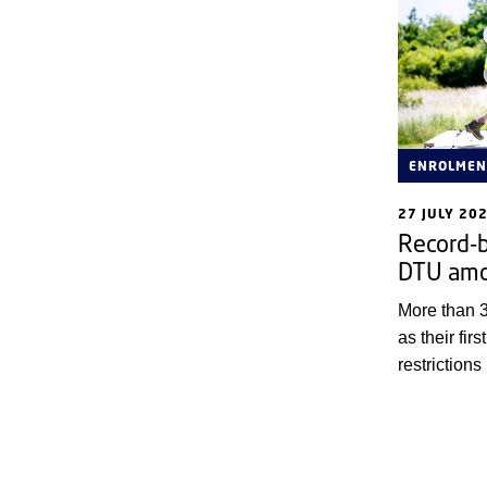
ENROLMEN
27 JULY 20
Record-b
DTU amo
More than 
as their firs
restrictions
to turn awa
who want to