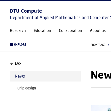
DTU Compute
Department of Applied Mathematics and Computer 
Research
Education
Collaboration
About us
EXPLORE
FRONTPAGE
BACK
New
News
Chip design