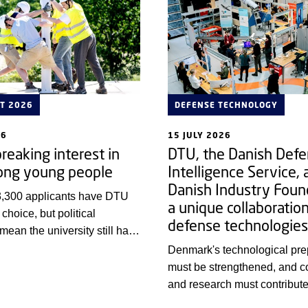
T 2026
DEFENSE TECHNOLOGY
26
15 JULY 2026
reaking interest in
DTU, the Danish Def
ng young people
Intelligence Service, 
Danish Industry Foun
3,300 applicants have DTU
a unique collaboratio
t choice, but political
defense technologies
 mean the university still has
y qualified young people
Denmark's technological pr
 be engineers.
must be strengthened, and 
and research must contribute 
Therefore, a new, cross-cutti