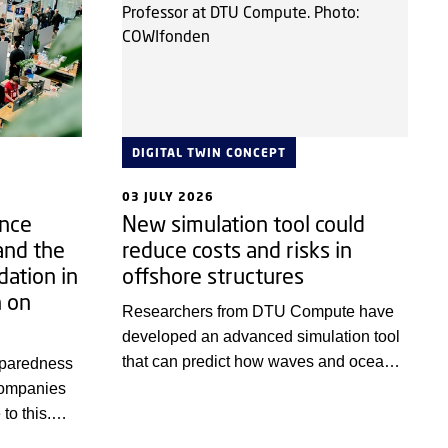
DIGITAL TWIN CONCEPT
03 JULY 2026
ence
New simulation tool could
and the
reduce costs and risks in
dation in
offshore structures
n on
Researchers from DTU Compute have
developed an advanced simulation tool
that can predict how waves and ocean
eparedness
currents affect offshore structures. This
companies
makes it possible to test and optimise
to this.
designs digitally before they are built in
ng