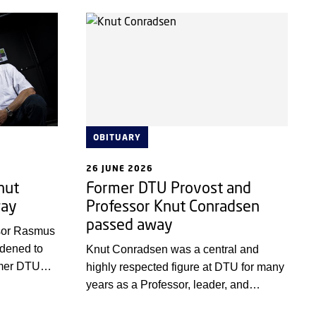
the real world.
ished.
OBITUARY
26 JUNE 2026
nut
Former DTU Provost and
way
Professor Knut Conradsen
passed away
ssor Rasmus
ddened to
Knut Conradsen was a central and
rmer DTU
highly respected figure at DTU for many
 Conradsen,
years as a Professor, leader, and
.
Prorector.