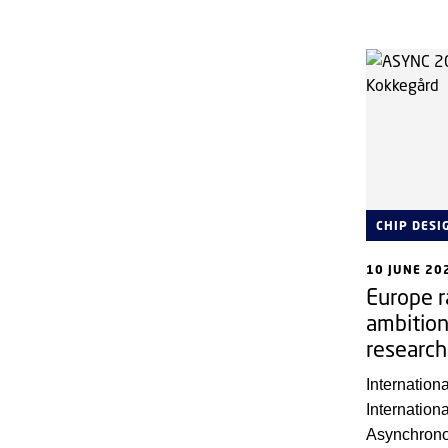
They are pa
research lea
set the dire
CHIP DESI
10 JUNE 20
Europe r
ambition
research
Internatio
Internatio
Asynchrono