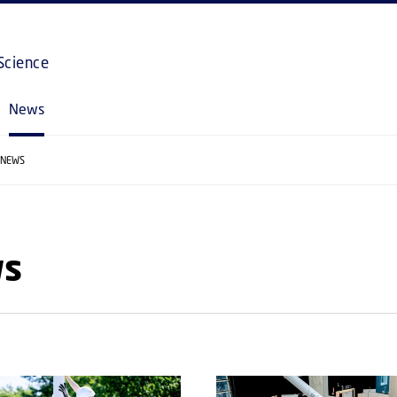
GO TO PRIMARY CONTENT (PRESS ENTER)
Science
News
NEWS
s