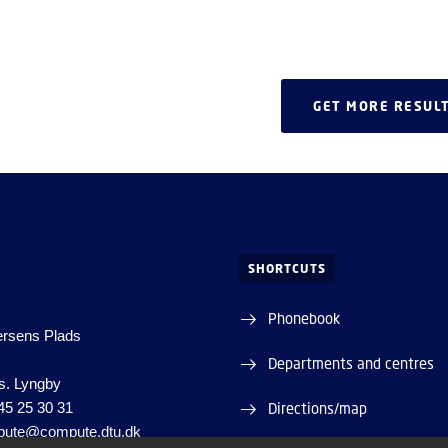
growing momentum in chip
 asynchronous technologies.
GET MORE RESUL
SHORTCUTS
Phonebook
ersens Plads
Departments and centres
s. Lyngby
45 25 30 31
Directions/map
ute@compute.dtu.dk