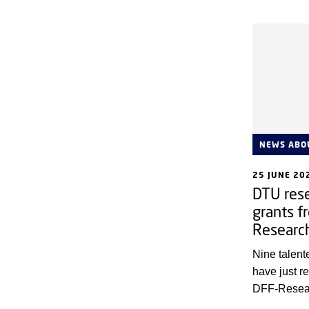
consequenc
life. A new
Compute sh
systems wo
exposed to 
systems of 
only connect
necessary, 
NEWS ABO
25 JUNE 20
DTU rese
grants f
Researc
Nine talen
have just 
DFF-Resear
Independen