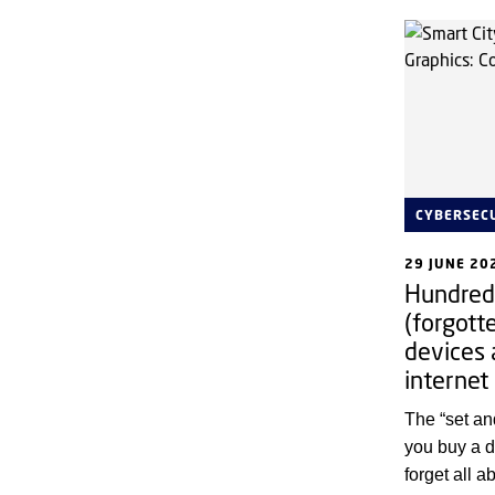
CYBERSEC
29 JUNE 20
Hundreds
(forgott
devices 
internet
The “set a
you buy a d
forget all 