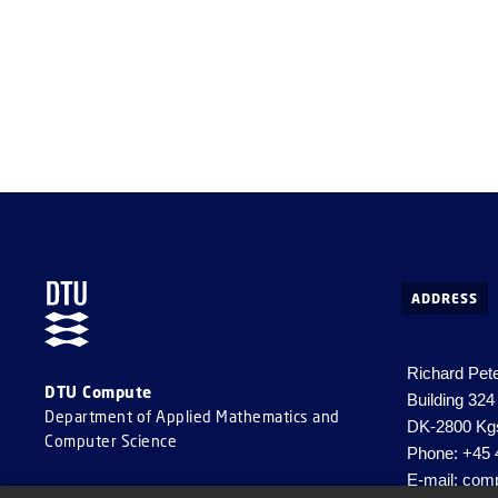
highlight 
design and
ADDRESS
Richard Pet
DTU Compute
Building 324
Department of Applied Mathematics and
DK-2800 Kg
Computer Science
Phone: +45 
E-mail:
comp