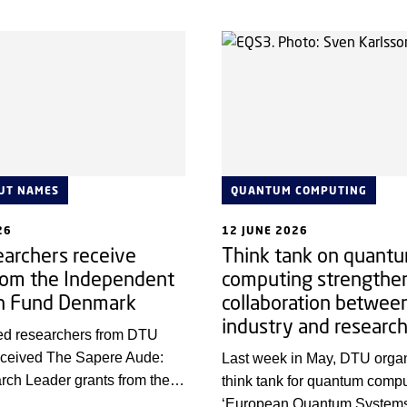
es, including risks to human
 research result from DTU
ows that thousands of IT
rldwide can easily be
cyber-attacks. Review the IT
all connected devices and
 them to the internet if it is
the researchers advise.
UT NAMES
QUANTUM COMPUTING
26
12 JUNE 2026
archers receive
Think tank on quant
rom the Independent
computing strengthe
h Fund Denmark
collaboration betwee
industry and researc
ted researchers from DTU
received The Sapere Aude:
Last week in May, DTU orga
ch Leader grants from the
think tank for quantum comp
t Research Fund Denmark.
‘European Quantum System