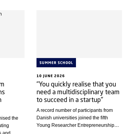
SUMMER SCHOOL
10 JUNE 2026
um
"You quickly realise that you
ns
need a multidisciplinary team
n
to succeed in a startup"
h
A record number of participants from
Danish universities joined the fifth
nised the
Young Researcher Entrepreneurship
uting
Bootcamp (YREB).
s and