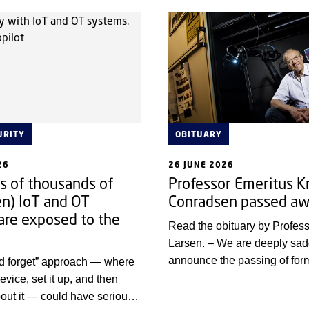
collaboration is being establ
URITY
OBITUARY
26
26 JUNE 2026
 of thousands of
Professor Emeritus K
en) IoT and OT
Conradsen passed a
are exposed to the
Read the obituary by Profe
Larsen. – We are deeply sa
announce the passing of fo
nd forget” approach — where
Provost and Professor Knut
evice, set it up, and then
a highly respected colleague
about it — could have serious