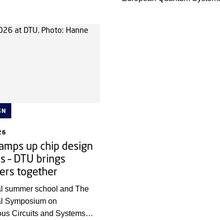
rt of a group of 40 young
Software Summit (EQS3)’. T
ders in total, who will help
brought all European quant
ction for future research.
companies and selected res
together for intensive and d
discussions on how to integr
quantum computing and HP
outcome will be shared with 
GN
26
amps up chip design
s – DTU brings
ers together
nal summer school and The
nal Symposium on
us Circuits and Systems