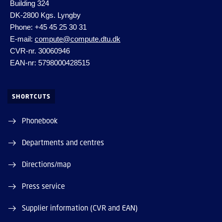
Building 324
DK-2800 Kgs. Lyngby
Phone: +45 45 25 30 31
E-mail:
compute@compute.dtu.dk
CVR-nr. 30060946
EAN-nr: 5798000428515
SHORTCUTS
Phonebook
Departments and centres
Directions/map
Press service
Supplier information (CVR and EAN)