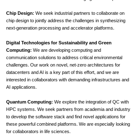
Chip Design:
We seek industrial partners to collaborate on
chip design to jointly address the challenges in synthesizing
next-generation processing and accelerator platforms.
Digital Technologies for Sustainability and Green
Computing
:
We are developing computing and
communication solutions to address critical environmental
challenges. Our work on novel, net-zero architectures for
datacenters and AI is a key part of this effort, and we are
interested in collaborators with demanding infrastructures and
AI applications.
Quantum Computing
:
We explore the integration of QC with
HPC systems. We seek partners from academia and industry
to develop the software stack and find novel applications for
these powerful combined platforms. We are especially looking
for collaborators in life sciences.