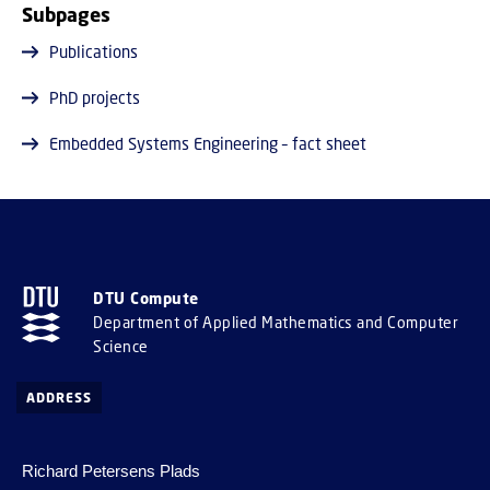
Subpages
Publications
PhD projects
Embedded Systems Engineering – fact sheet
DTU Compute
Department of Applied Mathematics and Computer
Science
ADDRESS
Richard Petersens Plads