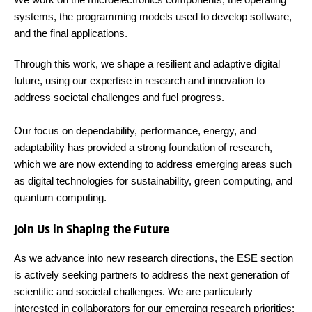
systems, the programming models used to develop software,
and the final applications.
Through this work, we shape a resilient and adaptive digital
future, using our expertise in research and innovation to
address societal challenges and fuel progress.
Our focus on dependability, performance, energy, and
adaptability has provided a strong foundation of research,
which we are now extending to address emerging areas such
as digital technologies for sustainability, green computing, and
quantum computing.
Join Us in Shaping the Future
As we advance into new research directions, the ESE section
is actively seeking partners to address the next generation of
scientific and societal challenges. We are particularly
interested in collaborators for our emerging research priorities: