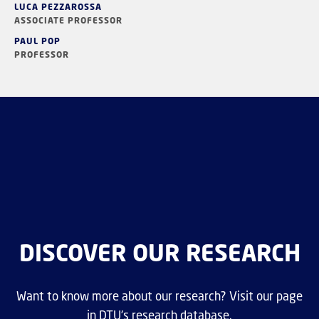
LUCA PEZZAROSSA
ASSOCIATE PROFESSOR
PAUL POP
PROFESSOR
DISCOVER OUR RESEARCH
Want to know more about our research? Visit our page
in DTU's research database.