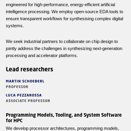
engineered for high-performance, energy-efficient artificial
intelligence processing. We employ open-source EDA tools to
ensure transparent workflows for
synthesising
complex digital
systems.
We seek industrial partners to collaborate on chip design to
jointly address the challenges in synthesizing next-generation
processing and accelerator platforms.
Lead researchers
MARTIN SCHOEBERL
PROFESSOR
LUCA PEZZAROSSA
ASSOCIATE PROFESSOR
Programming Models, Tooling, and System Software
for HPC
We develop processor architectures, programming models,