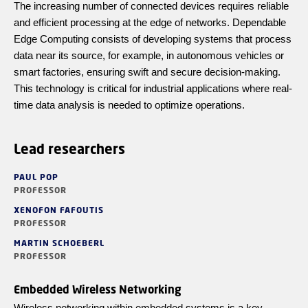
The increasing number of connected devices requires reliable
and efficient processing at the edge of networks. Dependable
Edge Computing consists of developing systems that process
data near its source, for example, in autonomous vehicles or
smart factories, ensuring swift and secure decision-making.
This technology is critical for industrial applications where real-
time data analysis is needed to optimize operations.
Lead researchers
PAUL POP
PROFESSOR
XENOFON FAFOUTIS
PROFESSOR
MARTIN SCHOEBERL
PROFESSOR
Embedded Wireless Networking
Wireless networking within embedded systems is a key