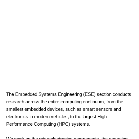
The Embedded Systems Engineering (ESE) section conducts
research across the entire computing continuum, from the
smallest embedded devices, such as smart sensors and
electronics in modern vehicles, to the largest High-
Performance Computing (HPC) systems.
We work on the microelectronics components, the operating