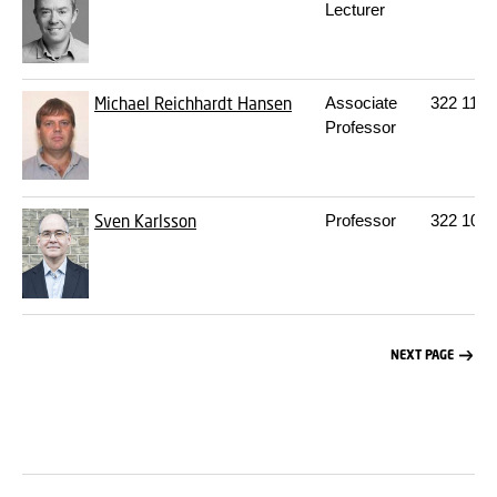
Lecturer
Michael Reichhardt Hansen
Associate
322
112
Professor
Sven Karlsson
Professor
322
106
NEXT PAGE