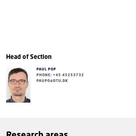
Head of Section
PAUL POP
PHONE: +45 45253732
PAUPO@DTU.DK
Research areas