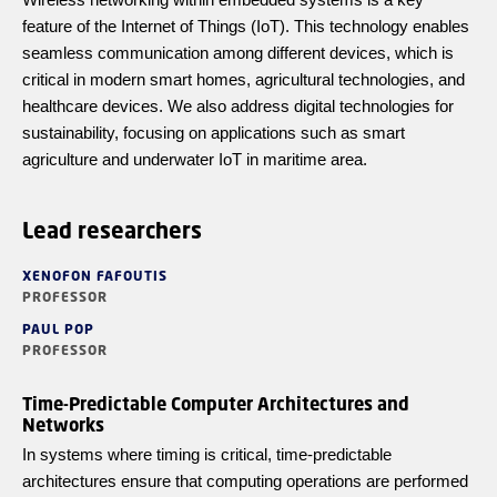
feature of the Internet of Things (IoT). This technology enables
seamless communication among different devices, which is
critical in modern smart homes, agricultural technologies, and
healthcare devices. We also address digital technologies for
sustainability, focusing on applications such as smart
agriculture and underwater IoT in maritime area.
Lead researchers
XENOFON FAFOUTIS
PROFESSOR
PAUL POP
PROFESSOR
Time-Predictable Computer Architectures and
Networks
In systems where timing is critical, time-predictable
architectures ensure that computing operations are performed