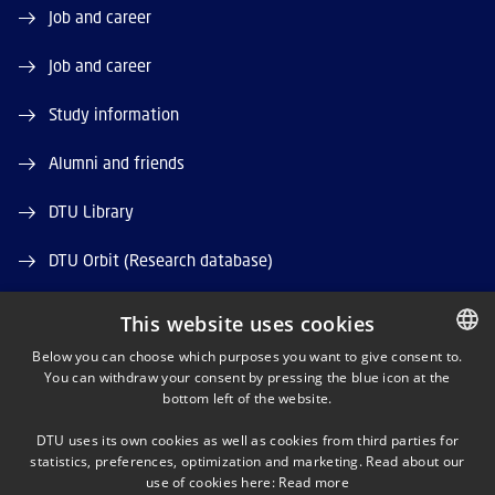
Job and career
Job and career
Study information
Alumni and friends
DTU Library
DTU Orbit (Research database)
This website uses cookies
Below you can choose which purposes you want to give consent to.
You can withdraw your consent by pressing the blue icon at the
DANISH
bottom left of the website.
LINKEDIN
DANISH
DTU uses its own cookies as well as cookies from third parties for
ENGLISH
statistics, preferences, optimization and marketing. Read about our
X
use of cookies here:
Read more