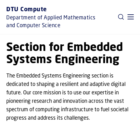
GO TO PRIMARY CONTENT (PRESS ENTER)
DTU Compute
Department of Applied Mathematics
and Computer Science
Section for Embedded
Systems Engineering
The Embedded Systems Engineering section is
dedicated to shaping a resilient and adaptive digital
future. Our core mission is to use our expertise in
pioneering research and innovation across the vast
spectrum of computing infrastructure to fuel societal
progress and address its challenges.