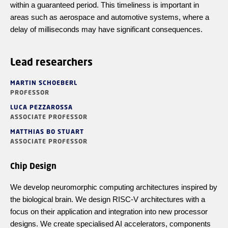
within a guaranteed period. This timeliness is important in
areas such as aerospace and automotive systems, where a
delay of milliseconds may have significant consequences.
Lead researchers
MARTIN SCHOEBERL
PROFESSOR
LUCA PEZZAROSSA
ASSOCIATE PROFESSOR
MATTHIAS BO STUART
ASSOCIATE PROFESSOR
Chip Design
We develop neuromorphic computing architectures inspired by
the biological brain. We design RISC-V architectures with a
focus on their application and integration into new processor
designs. We create
specialised
AI accelerators, components