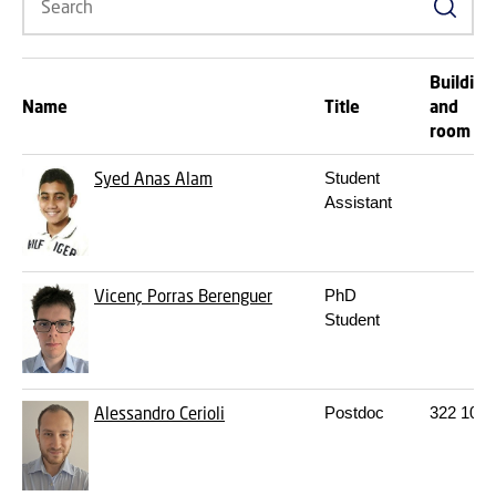
Search
Building
Name
Title
and
room
Syed Anas Alam
Student
Assistant
Vicenç Porras Berenguer
PhD
Student
Alessandro Cerioli
Postdoc
322
109