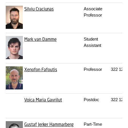
Silviu Craciunas
Associate
Professor
Mark van Damme
Student
Assistant
Xenofon Fafoutis
Professor
322
120
Voica Maria Gavrilut
Postdoc
322
129
Gustaf Jerker Hammarberg
Part-Time