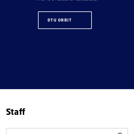
DTU ORBIT
Staff