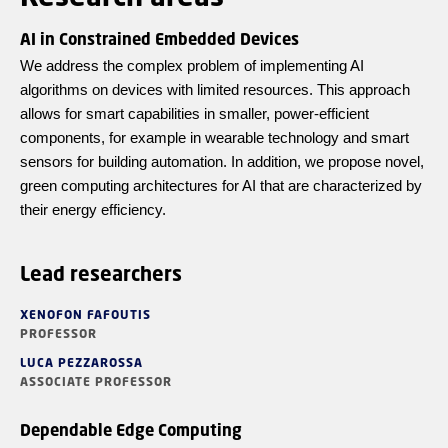
AI in Constrained Embedded Devices
We address the complex problem of implementing AI
algorithms on devices with limited resources. This approach
allows for smart capabilities in smaller, power-efficient
components, for example in wearable technology and smart
sensors for building automation. In addition, we propose novel,
green computing architectures for AI that are characterized by
their energy efficiency.
Lead researchers
XENOFON FAFOUTIS
PROFESSOR
LUCA PEZZAROSSA
ASSOCIATE PROFESSOR
Dependable Edge Computing