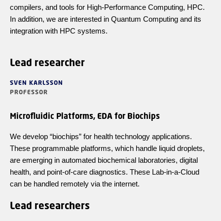
compilers, and tools for High-Performance Computing, HPC.
In addition, we are interested in Quantum Computing and its
integration with HPC systems.
Lead researcher
SVEN KARLSSON
PROFESSOR
Microfluidic Platforms, EDA for Biochips
We develop “biochips” for health technology applications.
These programmable platforms, which handle liquid droplets,
are emerging in automated biochemical laboratories, digital
health, and point-of-care diagnostics. These Lab-in-a-Cloud
can be handled remotely via the internet.
Lead researchers