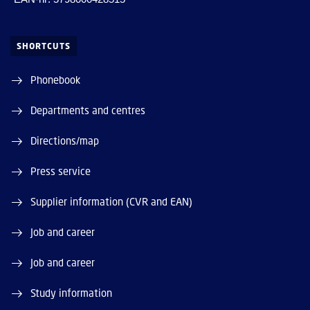
SHORTCUTS
Phonebook
Departments and centres
Directions/map
Press service
Supplier information (CVR and EAN)
Job and career
Job and career
Study information