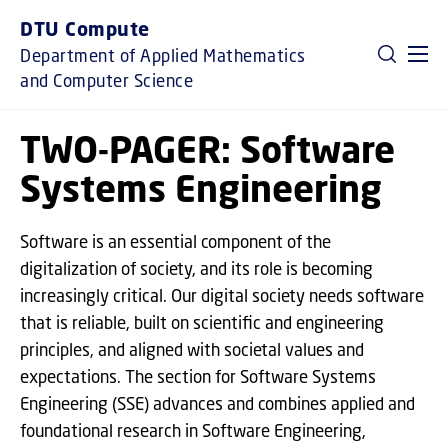
GO TO PRIMARY CONTENT (PRESS ENTER)
DTU Compute
Department of Applied Mathematics
and Computer Science
TWO-PAGER: Software
Systems Engineering
Software is an essential component of the
digitalization of society, and its role is becoming
increasingly critical. Our digital society needs software
that is reliable, built on scientific and engineering
principles, and aligned with societal values and
expectations. The section for Software Systems
Engineering (SSE) advances and combines applied and
foundational research in Software Engineering,