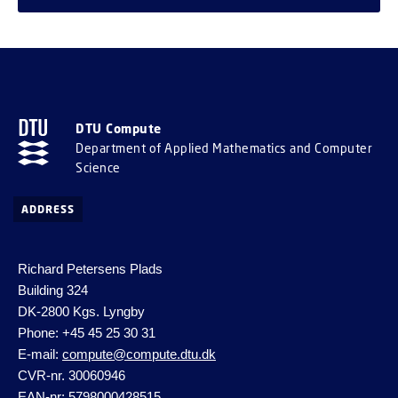
DTU Compute
Department of Applied Mathematics and Computer
Science
ADDRESS
Richard Petersens Plads
Building 324
DK-2800 Kgs. Lyngby
Phone: +45 45 25 30 31
E-mail:
compute@compute.dtu.dk
CVR-nr. 30060946
EAN-nr: 5798000428515