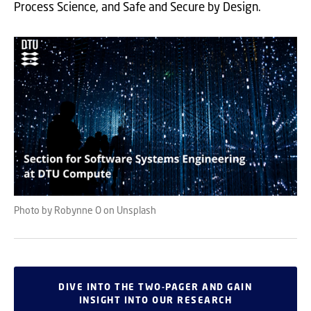
Process Science, and Safe and Secure by Design.
Photo by Robynne O on Unsplash
DIVE INTO THE TWO-PAGER AND GAIN
INSIGHT INTO OUR RESEARCH