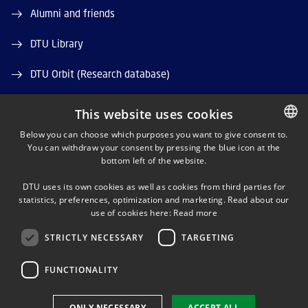
Alumni and friends
DTU Library
DTU Orbit (Research database)
This website uses cookies
Below you can choose which purposes you want to give consent to.
You can withdraw your consent by pressing the blue icon at the
DANISH
bottom left of the website.
LINKEDIN
DANISH
DTU uses its own cookies as well as cookies from third parties for
ENGLISH
statistics, preferences, optimization and marketing. Read about our
X
use of cookies here:
Read more
STRICTLY NECESSARY
TARGETING
YOUTUBE
FUNCTIONALITY
Use of personal data
ONLY NECESSARY
ACCEPT ALL