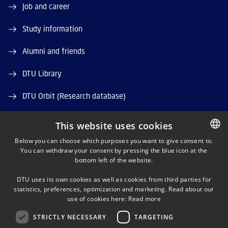
Job and career
Study information
Alumni and friends
DTU Library
DTU Orbit (Research database)
This website uses cookies
Below you can choose which purposes you want to give consent to.
You can withdraw your consent by pressing the blue icon at the
DANISH
bottom left of the website.
LINKEDIN
DANISH
DTU uses its own cookies as well as cookies from third parties for
ENGLISH
statistics, preferences, optimization and marketing. Read about our
X
use of cookies here:
Read more
STRICTLY NECESSARY
TARGETING
YOUTUBE