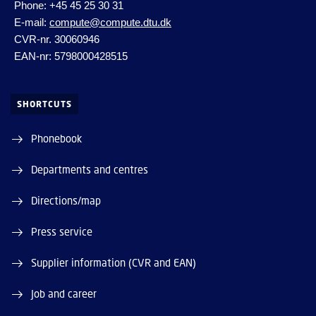
Phone: +45 45 25 30 31
E-mail:
compute@compute.dtu.dk
CVR-nr. 30060946
EAN-nr: 5798000428515
SHORTCUTS
Phonebook
Departments and centres
Directions/map
Press service
Supplier information (CVR and EAN)
Job and career