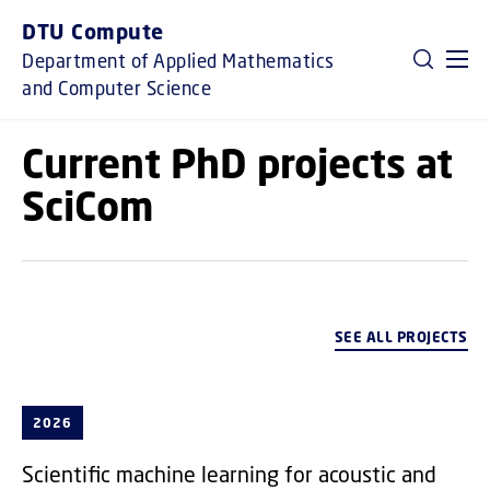
GO TO PRIMARY CONTENT (PRESS ENTER)
DTU Compute
Department of Applied Mathematics
and Computer Science
Current PhD projects at
SciCom
SEE ALL PROJECTS
2026
Scientific machine learning for acoustic and