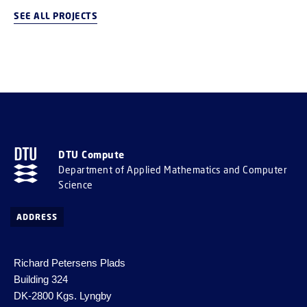
SEE ALL PROJECTS
DTU Compute
Department of Applied Mathematics and Computer
Science
ADDRESS
Richard Petersens Plads
Building 324
DK-2800 Kgs. Lyngby