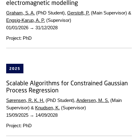
electromagnetic modelling
Graham, S. A.
(PhD Student),
Gerstoft, P.
(Main Supervisor) &
Engsig-Karup, A. P.
(Supervisor)
01/01/2026
→
31/12/2028
Project
:
PhD
2025
Scalable Algorithms for Constrained Gaussian
Process Regression
Sørensen, R. K. H.
(PhD Student),
Andersen, M. S.
(Main
Supervisor) &
Knudsen, K.
(Supervisor)
15/09/2025
→
14/09/2028
Project
:
PhD