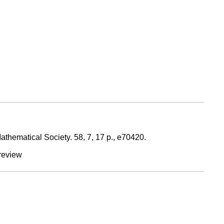
Mathematical Society.
58
,
7
,
17 p.
, e70420.
review