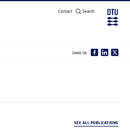
Contact
Search
SHARE ON
SEE ALL PUBLICATIONS