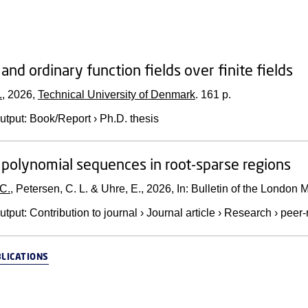
and ordinary function fields over finite fields
.
,
2026
,
Technical University of Denmark
.
161 p.
utput
:
Book/Report
›
Ph.D. thesis
 polynomial sequences in root-sparse regions
 C.
, Petersen, C. L. & Uhre, E.,
2026
,
In:
Bulletin of the London 
utput
:
Contribution to journal
›
Journal article
›
Research
›
peer-
BLICATIONS