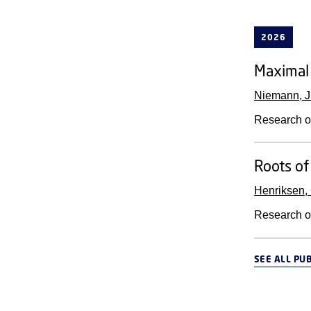
2026
Maximal 
Niemann, J
Research o
Roots of
Henriksen,
Research o
SEE ALL PU