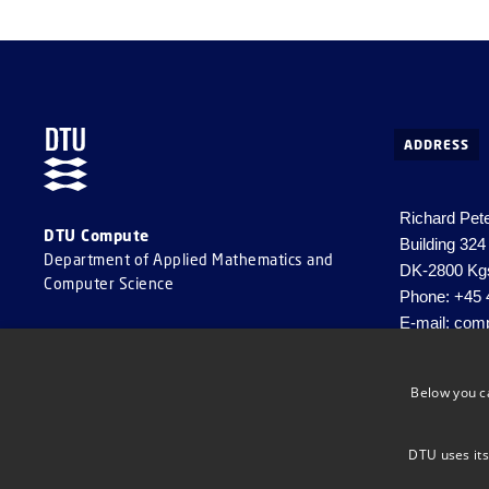
ADDRESS
Richard Pet
DTU Compute
Building 324
Department of Applied Mathematics and
DK-2800 Kg
Computer Science
Phone: +45 
E-mail:
comp
CVR-nr. 30
EAN-nr: 57
Below you c
DTU uses its