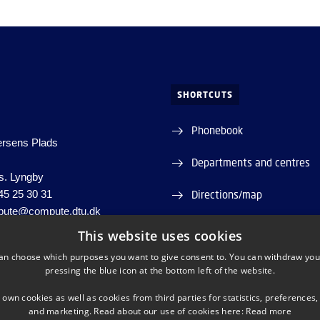
SHORTCUTS
Phonebook
ersens Plads
Departments and centres
s. Lyngby
45 25 30 31
Directions/map
ute@compute.dtu.dk
Press service
060946
This website uses cookies
98000428515
an choose which purposes you want to give consent to. You can withdraw you
Supplier information (CVR 
pressing the blue icon at the bottom left of the website.
Job and career
 own cookies as well as cookies from third parties for statistics, preferences,
and marketing. Read about our use of cookies here:
Read more