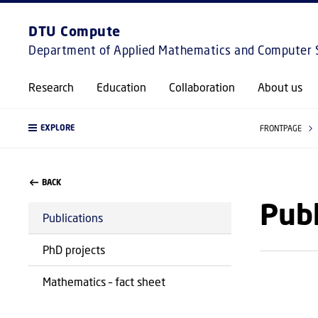
DTU Compute
Department of Applied Mathematics and Computer 
Research
Education
Collaboration
About us
EXPLORE
FRONTPAGE
BACK
Publ
Publications
PhD projects
Mathematics – fact sheet