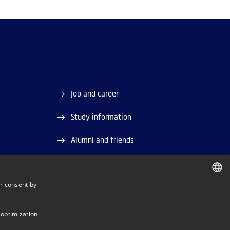
Job and career
Study information
Alumni and friends
DTU Library
r consent by
and EAN)
DTU Orbit (Research database)
DANISH
DANISH
 optimization
ENGLISH