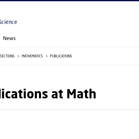
GO TO PRIMARY CONTENT (PRESS ENTER)
Science
News
SECTIONS
MATHEMATICS
PUBLICATIONS
ications at Math