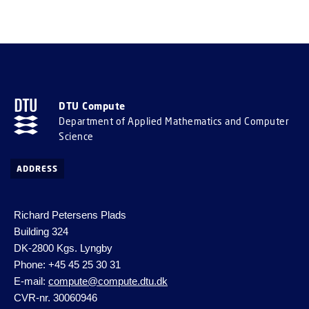
DTU Compute
Department of Applied Mathematics and Computer
Science
ADDRESS
Richard Petersens Plads
Building 324
DK-2800 Kgs. Lyngby
Phone: +45 45 25 30 31
E-mail:
compute@compute.dtu.dk
CVR-nr. 30060946