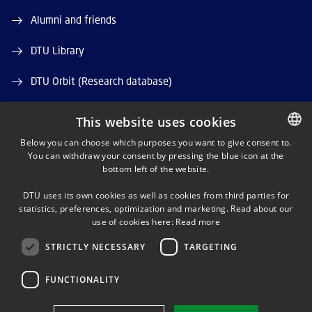
Alumni and friends
DTU Library
DTU Orbit (Research database)
This website uses cookies
Below you can choose which purposes you want to give consent to.
You can withdraw your consent by pressing the blue icon at the
DANISH
bottom left of the website.
LINKEDIN
DANISH
DTU uses its own cookies as well as cookies from third parties for
ENGLISH
statistics, preferences, optimization and marketing. Read about our
X
use of cookies here:
Read more
STRICTLY NECESSARY
TARGETING
YOUTUBE
FUNCTIONALITY
Use of personal data