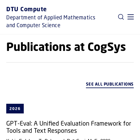
GO TO PRIMARY CONTENT (PRESS ENTER)
DTU Compute
Department of Applied Mathematics
and Computer Science
Publications at CogSys
SEE ALL PUBLICATIONS
2026
GPT-Eval: A Unified Evaluation Framework for
Tools and Text Responses