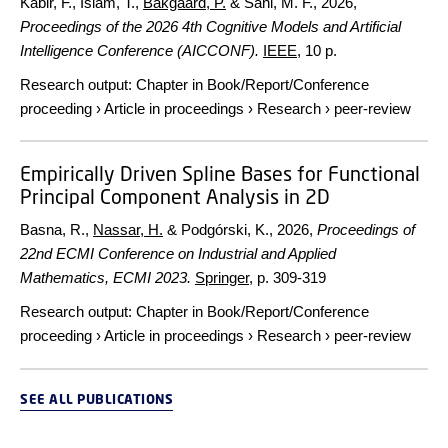
Kabir, F., Islam, T.,
Bakgaard, P.
& Sani, M. F.,
2026
,
Proceedings of the 2026 4th Cognitive Models and Artificial
Intelligence Conference (AICCONF).
IEEE
,
10 p.
Research output
:
Chapter in Book/Report/Conference
proceeding
›
Article in proceedings
›
Research
›
peer-review
Empirically Driven Spline Bases for Functional
Principal Component Analysis in 2D
Basna, R.,
Nassar, H.
& Podgórski, K.,
2026
,
Proceedings of
22nd ECMI Conference on Industrial and Applied
Mathematics, ECMI 2023.
Springer
,
p. 309-319
Research output
:
Chapter in Book/Report/Conference
proceeding
›
Article in proceedings
›
Research
›
peer-review
SEE ALL PUBLICATIONS