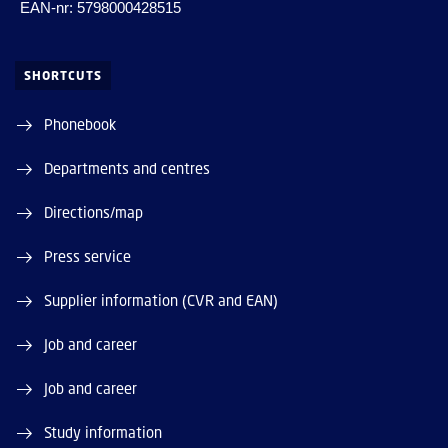
EAN-nr: 5798000428515
SHORTCUTS
Phonebook
Departments and centres
Directions/map
Press service
Supplier information (CVR and EAN)
Job and career
Job and career
Study information