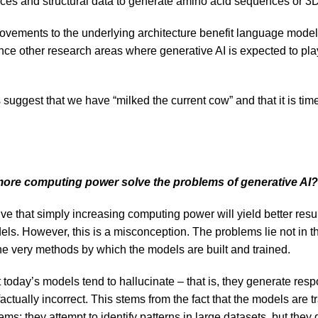
ces and structural data to generate amino acid sequences or 3D
vements to the underlying architecture benefit language models
nce other research areas where generative AI is expected to play
suggest that we have “milked the current cow” and that it is tim
more computing power solve the problems of generative AI?
ive that simply increasing computing power will yield better resu
ls. However, this is a misconception. The problems lie not in th
the very methods by which the models are built and trained.
t today’s models tend to hallucinate – that is, they generate re
factually incorrect. This stems from the fact that the models are t
s: they attempt to identify patterns in large datasets, but they