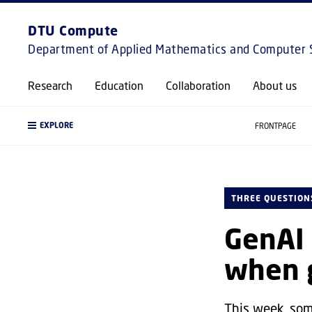
DTU Compute
Department of Applied Mathematics and Computer 
Research
Education
Collaboration
About us
EXPLORE
FRONTPAGE
THREE QUESTION
GenAI 
when g
This week, som