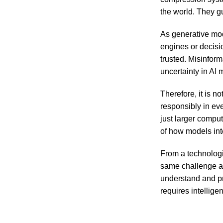
the world. They g
As generative mod
engines or decisi
trusted. Misinfor
uncertainty in AI
Therefore, it is 
responsibly in ev
just larger compu
of how models inte
From a technologi
same challenge as
understand and pr
requires intellige