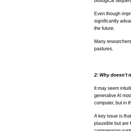
biological sequen
Even though impro
significantly adva
the future.
Many researchers 
pastures.
2: Why doesn’t 
It may seem intuit
generative AI mode
computer, but in 
A key issue is tha
plausible but are 
compression system