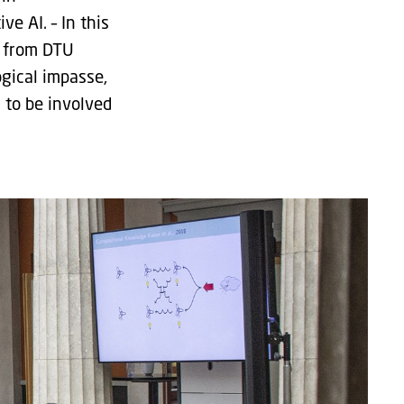
e AI. – In this
n from DTU
gical impasse,
to be involved