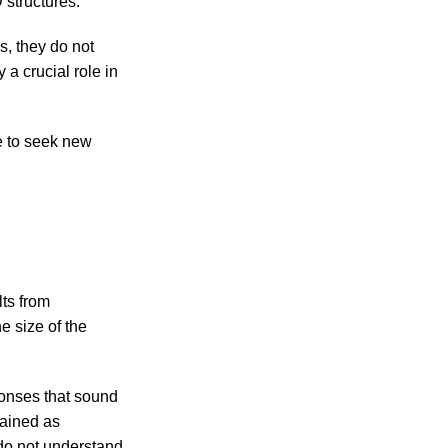
 structures.
, they do not
 a crucial role in
e to seek new
lts from
e size of the
sponses that sound
rained as
 do not understand