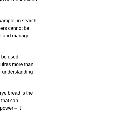
xample, in search
wers cannot be
and and manage
n be used
quires more than
r understanding
rye bread is the
 that can
power – it