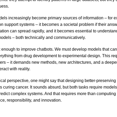
uess.
els increasingly become primary sources of information – for e
on support systems – it becomes a societal problem if their ans
mation can spread rapidly, and it becomes essential to underst
 models – both technically and communicatively.
not enough to improve chatbots. We must develop models that ca
erything from drug development to experimental design. This re
ters – it demands new methods, new architectures, and a deepe
ract with reality.
cal perspective, one might say that designing better-preserving 
 curing cancer. It sounds absurd, but both tasks require models
edict complex systems. And that requires more than computing 
nce, responsibility, and innovation.