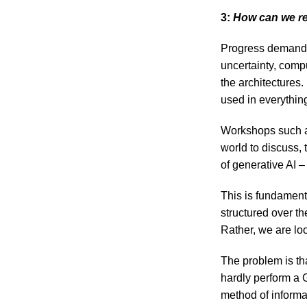
3:
How can we ret
Progress demands 
uncertainty, comp
the architectures.
used in everythin
Workshops such a
world to discuss,
of generative AI – 
This is fundament
structured over th
Rather, we are lo
The problem is t
hardly perform a 
method of informa