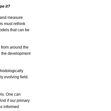
pe it?
e and measure
rs must rethink
models that can be
 from around the
h the development
thodologically
y evolving field.
els. One can
nd if our primary
ss informed