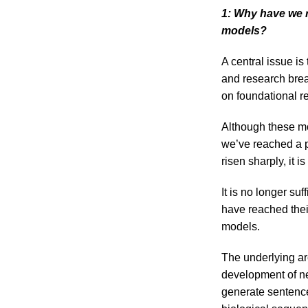
1: Why have we 
models?
A central issue is
and research brea
on foundational re
Although these mo
we’ve reached a p
risen sharply, it is
It is no longer su
have reached their
models.
The underlying ar
development of ne
generate sentence