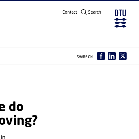
Contact
Search
SHARE ON
e do
oving?
 in