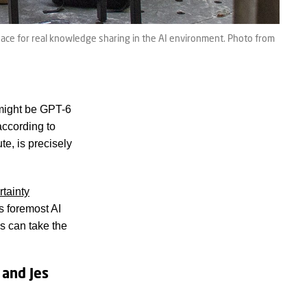
ace for real knowledge sharing in the AI environment. Photo from
might be GPT-6
according to
e, is precisely
tainty
s foremost AI
s can take the
 and Jes