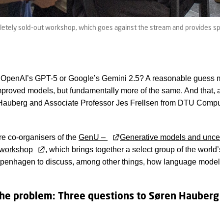
letely sold-out workshop, which goes against the stream and provides sp
 OpenAI’s GPT-5 or Google’s Gemini 2.5? A reasonable guess 
proved models, but fundamentally more of the same. And that, 
Hauberg and Associate Professor Jes Frellsen from DTU Comput
re co-organisers of the
GenU –
Generative models and uncer
workshop
, which brings together a select group of the world’
openhagen to discuss, among other things, how language model
he problem: Three questions to Søren Hauberg