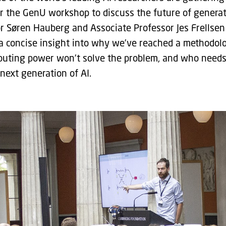
 the GenU workshop to discuss the future of generativ
r Søren Hauberg and Associate Professor Jes Frellse
a concise insight into why we’ve reached a methodolo
ting power won’t solve the problem, and who needs 
next generation of AI.