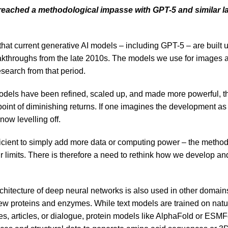
reached a methodological impasse with GPT-5 and similar 
 that current generative AI models – including GPT-5 – are built
kthroughs from the late 2010s. The models we use for images and
search from that period.
dels have been refined, scaled up, and made more powerful, th
oint of diminishing returns. If one imagines the development as 
 now levelling off.
fficient to simply add more data or computing power – the method
 limits. There is therefore a need to rethink how we develop and
chitecture of deep neural networks is also used in other domain
w proteins and enzymes. While text models are trained on natu
s, articles, or dialogue, protein models like AlphaFold or ESMF