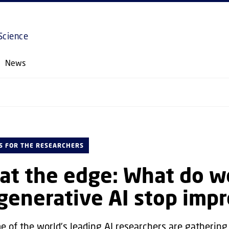
GO TO PRIMARY CONTENT (PRESS ENTER)
Science
News
S FOR THE RESEARCHERS
at the edge: What do w
enerative AI stop impr
e of the world’s leading AI researchers are gathering