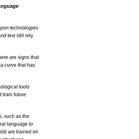
language
 upon technologies
 text still rely
ere are signs that
a curve that has
ological tools
 train future
s, such as the
ral language to
old are trained on