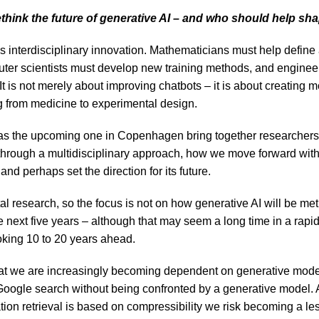
hink the future of generative AI – and who should help sha
interdisciplinary innovation. Mathematicians must help defin
uter scientists must develop new training methods, and enginee
 It is not merely about improving chatbots – it is about creating 
g from medicine to experimental design.
s the upcoming one in Copenhagen bring together researchers
 through a multidisciplinary approach, how we move forward wit
and perhaps set the direction for its future.
al research, so the focus is not on how generative AI will be me
e next five years – although that may seem a long time in a rapidl
oking 10 to 20 years ahead.
hat we are increasingly becoming dependent on generative mod
Google search without being confronted by a generative model. A
tion retrieval is based on compressibility we risk becoming a le