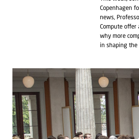
Copenhagen for
news, Professo
Compute offer 
why more compu
in shaping the 