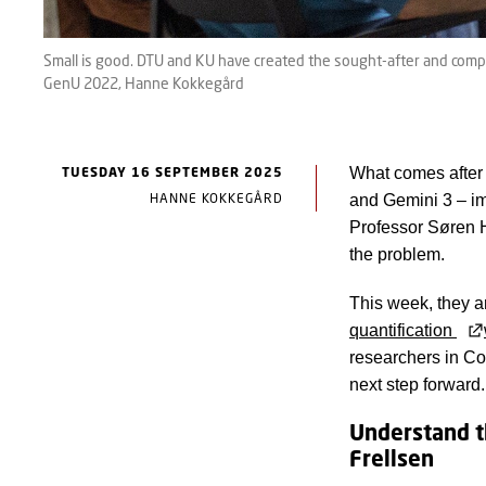
Small is good. DTU and KU have created the sought-after and comp
GenU 2022, Hanne Kokkegård
TUESDAY 16 SEPTEMBER 2025
What comes after
HANNE KOKKEGÅRD
and Gemini 3 – im
Professor Søren 
the problem.
This week, they a
quantification
researchers in C
next step forward.
Understand t
Frellsen