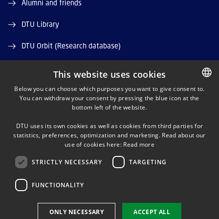
Alumni and friends
DTU Library
DTU Orbit (Research database)
This website uses cookies
Below you can choose which purposes you want to give consent to.
You can withdraw your consent by pressing the blue icon at the
DANISH
bottom left of the website.
LINKEDIN
DANISH
DTU uses its own cookies as well as cookies from third parties for
ENGLISH
statistics, preferences, optimization and marketing. Read about our
X
use of cookies here:
Read more
STRICTLY NECESSARY
TARGETING
YOUTUBE
FUNCTIONALITY
Use of personal data
ONLY NECESSARY
ACCEPT ALL
Cookie overview