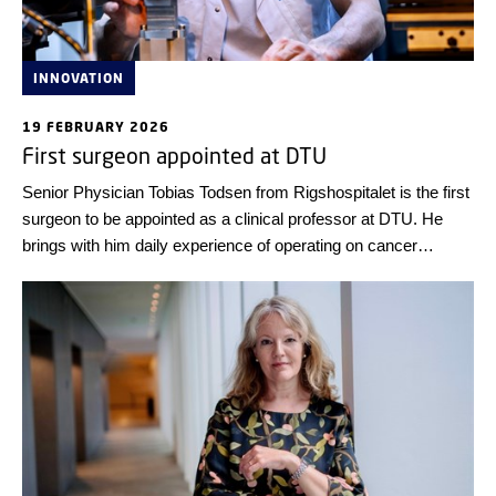
INNOVATION
19 FEBRUARY 2026
First surgeon appointed at DTU
Senior Physician Tobias Todsen from Rigshospitalet is the first
surgeon to be appointed as a clinical professor at DTU. He
brings with him daily experience of operating on cancer
patients—and experience as co-founder of a spin-off company
based on 3D ultrasound technology to improve the precision of
cancer surgery.