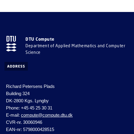
DTU Compute
Department of Applied Mathematics and Computer
Science
ADDRESS
Richard Petersens Plads
Building 324
DK-2800 Kgs. Lyngby
Phone: +45 45 25 30 31
E-mail:
compute@compute.dtu.dk
CVR-nr. 30060946
EAN-nr: 5798000428515