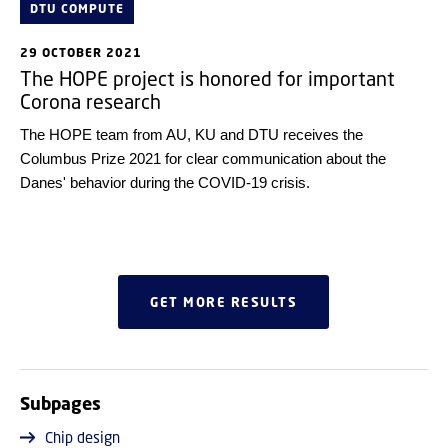
DTU COMPUTE
29 OCTOBER 2021
The HOPE project is honored for important
Corona research
The HOPE team from AU, KU and DTU receives the
Columbus Prize 2021 for clear communication about the
Danes' behavior during the COVID-19 crisis.
GET MORE RESULTS
Subpages
Chip design