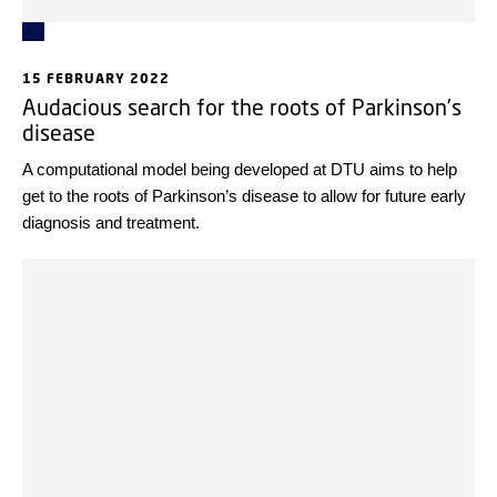
15 FEBRUARY 2022
Audacious search for the roots of Parkinson’s
disease
A computational model being developed at DTU aims to help
get to the roots of Parkinson’s disease to allow for future early
diagnosis and treatment.