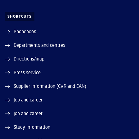
SHORTCUTS
Phonebook
Departments and centres
Directions/map
Press service
Supplier information (CVR and EAN)
Job and career
Job and career
Study information