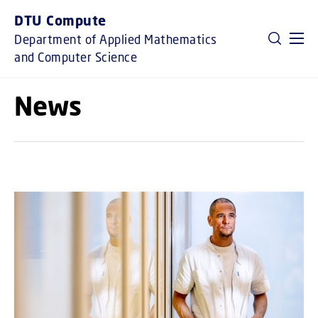
GO TO PRIMARY CONTENT (PRESS ENTER)
DTU Compute
Department of Applied Mathematics
and Computer Science
News