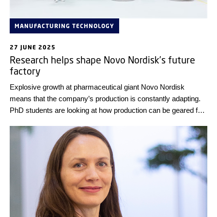
MANUFACTURING TECHNOLOGY
27 JUNE 2025
Research helps shape Novo Nordisk’s future
factory
Explosive growth at pharmaceutical giant Novo Nordisk
means that the company’s production is constantly adapting.
PhD students are looking at how production can be geared for
the future.