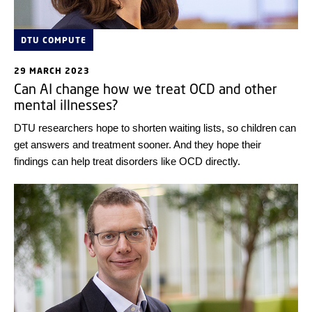
DTU COMPUTE
29 MARCH 2023
Can AI change how we treat OCD and other
mental illnesses?
DTU researchers hope to shorten waiting lists, so children can
get answers and treatment sooner. And they hope their
findings can help treat disorders like OCD directly.