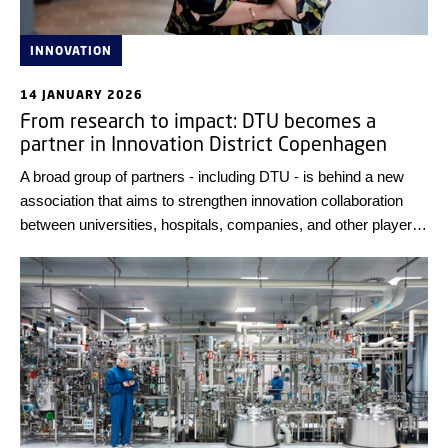
INNOVATION
14 JANUARY 2026
From research to impact: DTU becomes a
partner in Innovation District Copenhagen
A broad group of partners - including DTU - is behind a new
association that aims to strengthen innovation collaboration
between universities, hospitals, companies, and other players
in the capital region.