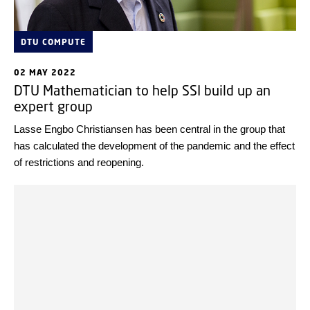
DTU COMPUTE
02 MAY 2022
DTU Mathematician to help SSI build up an
expert group
Lasse Engbo Christiansen has been central in the group that
has calculated the development of the pandemic and the effect
of restrictions and reopening.