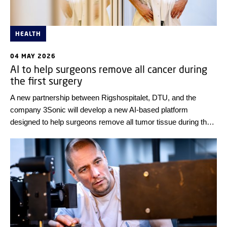
HEALTH
04 MAY 2026
AI to help surgeons remove all cancer during
the first surgery
A new partnership between Rigshospitalet, DTU, and the
company 3Sonic will develop a new AI-based platform
designed to help surgeons remove all tumor tissue during the
first surgery. If the project succeeds, it will lead to higher
survival rates, better quality of life for patients, and significant
savings for the healthcare system. Innovation Fund Denmark
is investing DKK 30 million in the project.