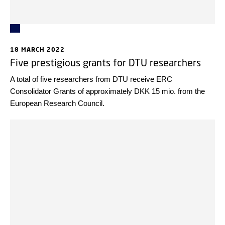
18 MARCH 2022
Five prestigious grants for DTU researchers
A total of five researchers from DTU receive ERC
Consolidator Grants of approximately DKK 15 mio. from the
European Research Council.