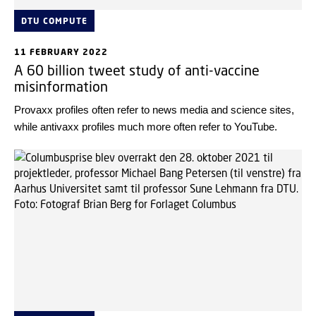
DTU COMPUTE
11 FEBRUARY 2022
A 60 billion tweet study of anti-vaccine
misinformation
Provaxx profiles often refer to news media and science sites,
while antivaxx profiles much more often refer to YouTube.