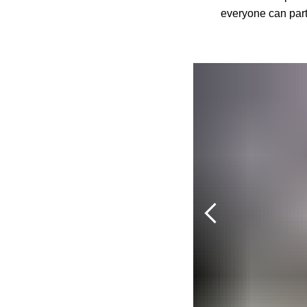
everyone can parti