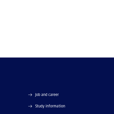
Job and career
Study information