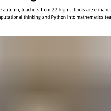
 autumn, teachers from 22 high schools are enhancing
mputational thinking and Python into mathematics tea