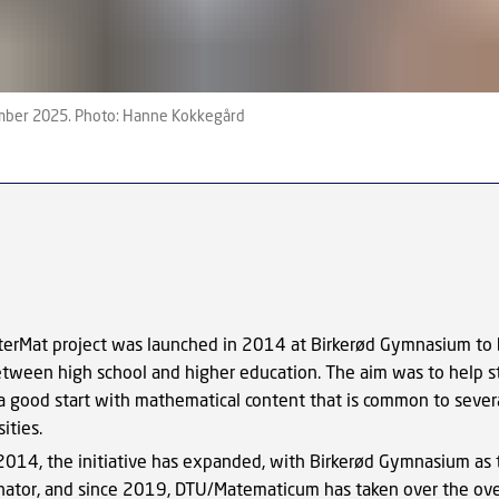
ember 2025. Photo: Hanne Kokkegård
terMat project was launched in 2014 at Birkerød Gymnasium to 
etween
high school
and higher education.
The aim was to help s
 a good start with mathematical content that is common to severa
ities.
2014, the initiative has expanded, with Birkerød Gymnasium as
nator, and since 2019, DTU/Matematicum has taken over the ove