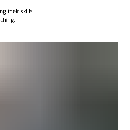
 their skills
ching.