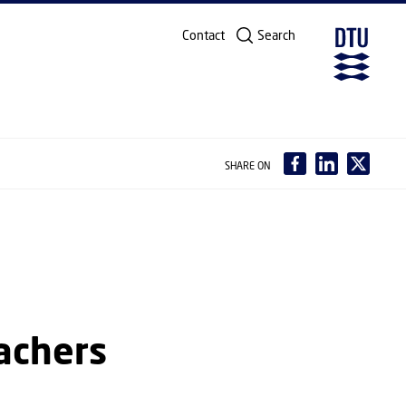
Contact
Search
SHARE ON
achers