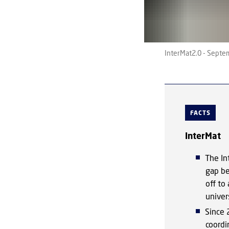
InterMat2.0 - Sept
FACTS
InterMat
The In
gap b
off to
univers
Since 
coordi