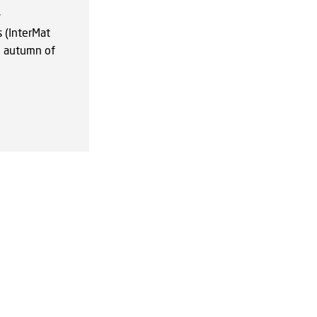
.
 (InterMat
e autumn of