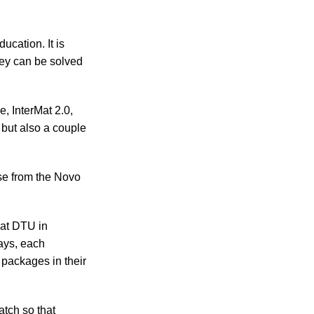
ucation. It is
hey can be solved
 InterMat 2.0,
 but also a couple
rse from the Novo
 at DTU in
ays, each
 packages in their
tch so that