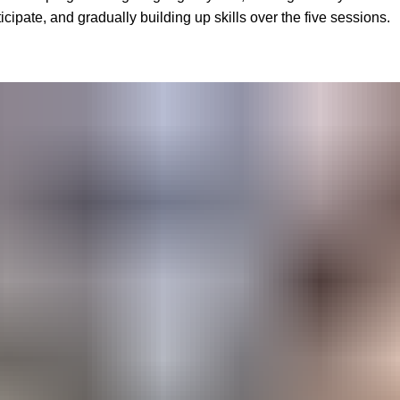
cipate, and gradually building up skills over the five sessions.