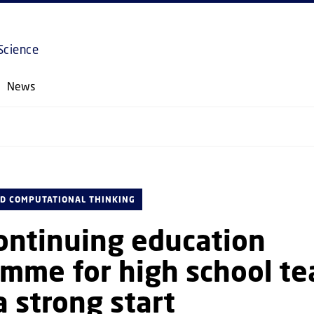
GO TO PRIMARY CONTENT (PRESS ENTER)
Science
News
D COMPUTATIONAL THINKING
ontinuing education
mme for high school te
a strong start