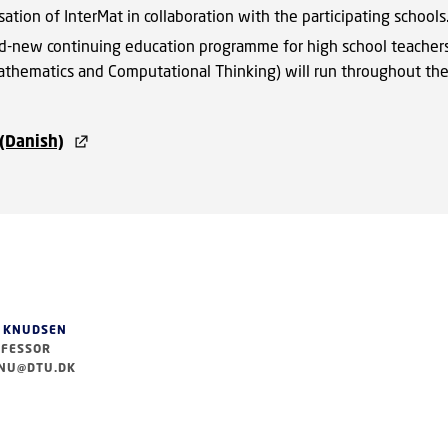
sation of InterMat in collaboration with the participating schools
d-new continuing education programme for high school teachers
athematics and Computational Thinking) will run throughout th
(Danish)
 KNUDSEN
FESSOR
NU@DTU.DK