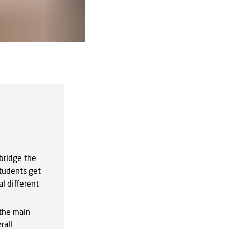
InterMat2.0 - September 2025. Photo:
bridge the
tudents get
l different
 the main
rall