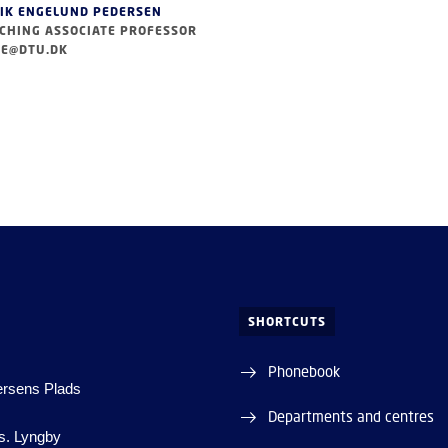
IK ENGELUND PEDERSEN
CHING ASSOCIATE PROFESSOR
E@DTU.DK
SHORTCUTS
Phonebook
ersens Plads
Departments and centres
s. Lyngby