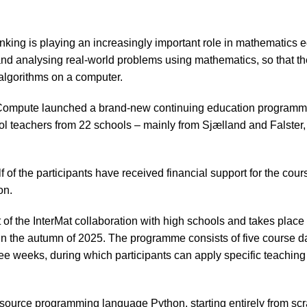
king is playing an increasingly important role in mathematics ed
nd analysing real-world problems using mathematics, so that t
algorithms on a computer.
ompute launched a brand-new continuing education programme,
ol teachers from 22 schools – mainly from Sjælland and Falster,
 of the participants have received financial support for the cou
on.
 of the InterMat collaboration with high schools and takes place
n the autumn of 2025. The programme consists of five course d
ree weeks, during which participants can apply specific teaching
ource programming language Python, starting entirely from scra