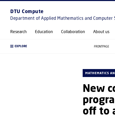
DTU Compute
Department of Applied Mathematics and Computer 
Research
Education
Collaboration
About us
EXPLORE
FRONTPAGE
MATHEMATICS AN
New c
progra
off to 