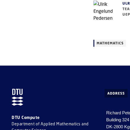
ULR
TEA
UEP
MATHEMATICS
ADDRESS
Richard Pet
DTU Compute
Building 324
Department of Applied Mathematics and
DK-2800 Kg