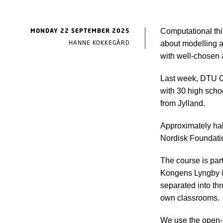
MONDAY 22 SEPTEMBER 2025
Computational thin
HANNE KOKKEGÅRD
about modelling a
with well-chosen 
Last week, DTU C
with 30 high scho
from Jylland.
Approximately half
Nordisk Foundati
The course is part
Kongens Lyngby i
separated into th
own classrooms.
We use the open-s