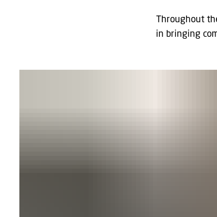
Throughout the
in bringing co