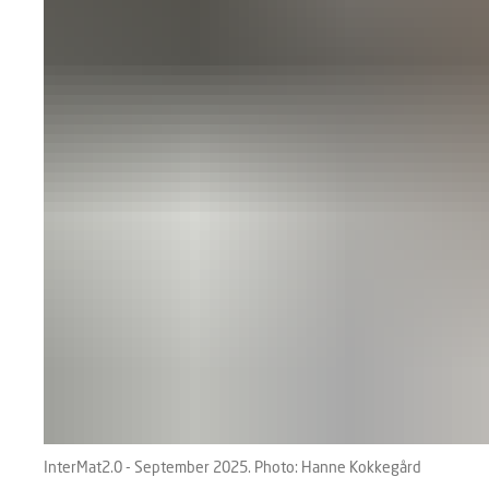
InterMat2.0 - September 2025. Photo: Hanne Kokkegård