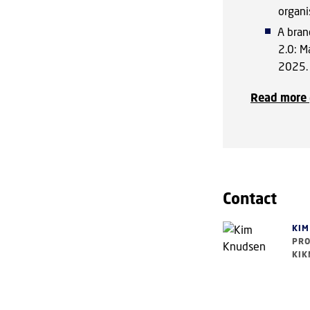
organi
A bran
2.0: M
2025.
Read more 
Contact
KIM
PRO
KIK