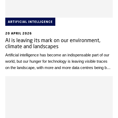
ARTIFICIAL INTELLIGENCE
20 APRIL 2026
AI is leaving its mark on our environment,
climate and landscapes
Artificial intelligence has become an indispensable part of our
world, but our hunger for technology is leaving visible traces
on the landscape, with more and more data centres being built.
Less visible is the climate and environmental footprint of
technology.