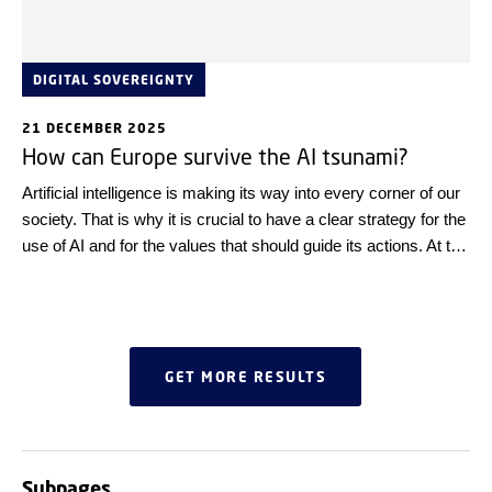
DIGITAL SOVEREIGNTY
21 DECEMBER 2025
How can Europe survive the AI tsunami?
Artificial intelligence is making its way into every corner of our
society. That is why it is crucial to have a clear strategy for the
use of AI and for the values that should guide its actions. At the
Digital Tech Summit, Estonian experts contributed to the
debate and emphasised that we, as individuals, also bear
responsibility – and that with a few simple steps, we can
maintain control over the technology ourselves.
GET MORE RESULTS
Subpages