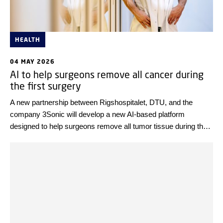
HEALTH
04 MAY 2026
AI to help surgeons remove all cancer during
the first surgery
A new partnership between Rigshospitalet, DTU, and the
company 3Sonic will develop a new AI-based platform
designed to help surgeons remove all tumor tissue during the
first surgery. If the project succeeds, it will lead to higher
survival rates, better quality of life for patients, and significant
savings for the healthcare system. Innovation Fund Denmark
is investing DKK 30 million in the project.