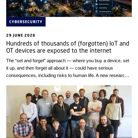
CYBERSECURITY
29 JUNE 2026
Hundreds of thousands of (forgotten) IoT and
OT devices are exposed to the internet
The “set and forget” approach — where you buy a device, set
it up, and then forget all about it — could have serious
consequences, including risks to human life. A new research
result from DTU Compute shows that thousands of IT
systems worldwide can easily be exposed to cyber-attacks.
Review the IT systems of all connected devices and only
connect them to the internet if it is necessary, the researchers
advise.