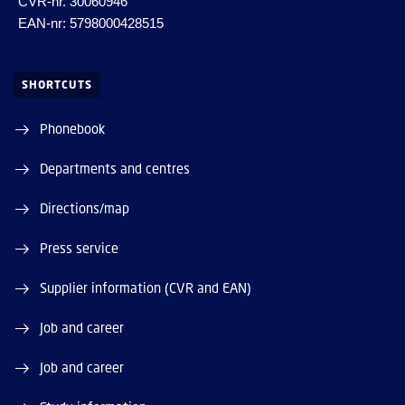
CVR-nr. 30060946
EAN-nr: 5798000428515
SHORTCUTS
Phonebook
Departments and centres
Directions/map
Press service
Supplier information (CVR and EAN)
Job and career
Job and career