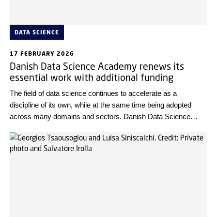
DATA SCIENCE
17 FEBRUARY 2026
Danish Data Science Academy renews its
essential work with additional funding
The field of data science continues to accelerate as a
discipline of its own, while at the same time being adopted
across many domains and sectors. Danish Data Science
Academy (DDSA) has been granted DKK 75 million by Novo
Nordisk Foundation to renew its work from 2027-2031.