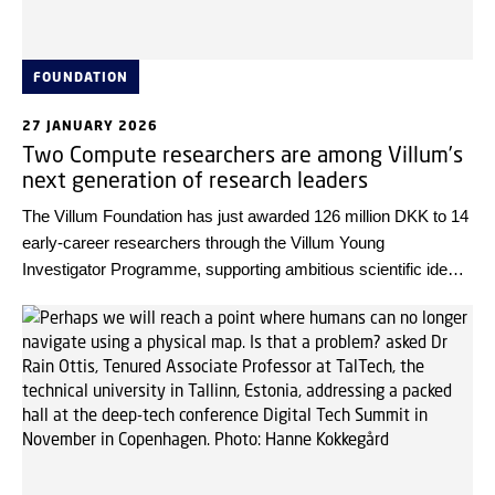
FOUNDATION
27 JANUARY 2026
Two Compute researchers are among Villum’s
next generation of research leaders
The Villum Foundation has just awarded 126 million DKK to 14
early-career researchers through the Villum Young
Investigator Programme, supporting ambitious scientific ideas
and helping young talents establish their own research groups
for the first time. Among these outstanding researchers are
two strong profiles from DTU Compute.