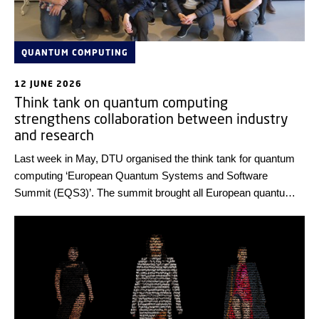
QUANTUM COMPUTING
12 JUNE 2026
Think tank on quantum computing
strengthens collaboration between industry
and research
Last week in May, DTU organised the think tank for quantum
computing ‘European Quantum Systems and Software
Summit (EQS3)’. The summit brought all European quantum
companies and selected researchers together for intensive
and deep discussions on how to integrate quantum computing
and HPC. The outcome will be shared with the EU.