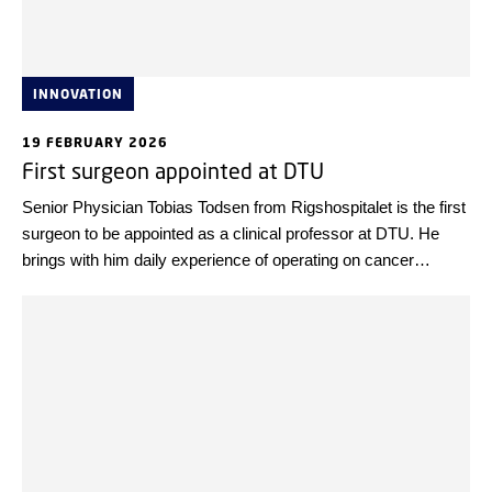
INNOVATION
19 FEBRUARY 2026
First surgeon appointed at DTU
Senior Physician Tobias Todsen from Rigshospitalet is the first
surgeon to be appointed as a clinical professor at DTU. He
brings with him daily experience of operating on cancer
patients—and experience as co-founder of a spin-off company
based on 3D ultrasound technology to improve the precision of
cancer surgery.