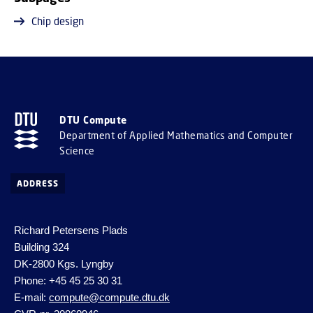
Chip design
DTU Compute
Department of Applied Mathematics and Computer
Science
ADDRESS
Richard Petersens Plads
Building 324
DK-2800 Kgs. Lyngby
Phone: +45 45 25 30 31
E-mail:
compute@compute.dtu.dk