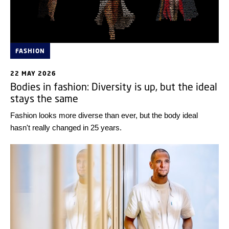
FASHION
22 MAY 2026
Bodies in fashion: Diversity is up, but the ideal
stays the same
Fashion looks more diverse than ever, but the body ideal
hasn't really changed in 25 years.