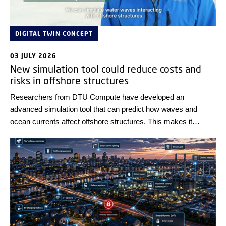
DIGITAL TWIN CONCEPT
03 JULY 2026
New simulation tool could reduce costs and
risks in offshore structures
Researchers from DTU Compute have developed an
advanced simulation tool that can predict how waves and
ocean currents affect offshore structures. This makes it
possible to test and optimise designs digitally before they are
built in the real world.