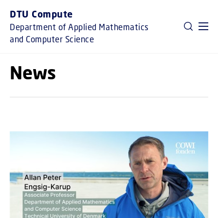
GO TO PRIMARY CONTENT (PRESS ENTER)
DTU Compute
Department of Applied Mathematics
and Computer Science
News