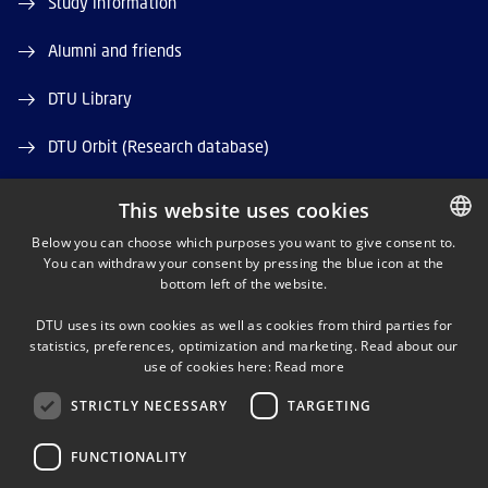
Study information
Alumni and friends
DTU Library
DTU Orbit (Research database)
This website uses cookies
Below you can choose which purposes you want to give consent to.
You can withdraw your consent by pressing the blue icon at the
DANISH
bottom left of the website.
LINKEDIN
DANISH
DTU uses its own cookies as well as cookies from third parties for
ENGLISH
statistics, preferences, optimization and marketing. Read about our
X
use of cookies here:
Read more
STRICTLY NECESSARY
TARGETING
YOUTUBE
FUNCTIONALITY